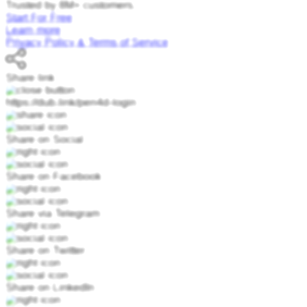
Trusted by 8M+ customers.
Start For Free
Learn more
Privacy Policy & Terms of Service
Share link
https://dub.link/pen4d-login
Share on Social
Share on Facebook
Share via Telegram
Share on Twitter
Share on LinkedIn