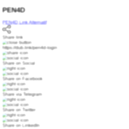
PEN4D
PEN4D Link Alternatif
Share link
https://dub.link/pen4d-login
Share on Social
Share on Facebook
Share via Telegram
Share on Twitter
Share on LinkedIn