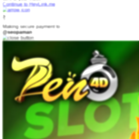
Continue to HeyLink.me
Making secure payment to
@seopaman