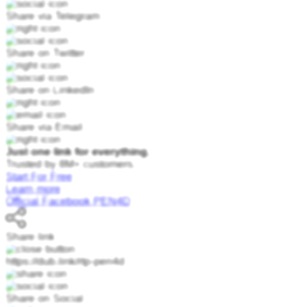
Share via Telegram
Share on Twitter
Share on LinkedIn
Share via Email
Just one link for everything.
Trusted by 8M+ customers.
Start For Free
Learn more
Official Facebook PEN4D
Share link
https://dub.link/rtp-pen4d
Share on Social