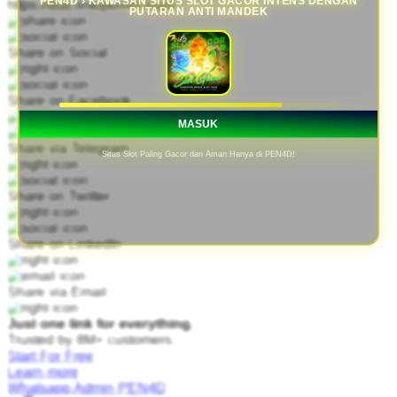
PEN4D › KAWASAN SITUS SLOT GACOR INTENS DENGAN
https://dub.link/pen4d-login
PUTARAN ANTI MANDEK
Share on Social
Share on Facebook
MASUK
Share via Telegram
Situs Slot Paling Gacor dan Aman Hanya di PEN4D!
Share on Twitter
Share on LinkedIn
Share via Email
Just one link for everything.
Trusted by 8M+ customers.
Start For Free
Learn more
Whatsapp Admin PEN4D