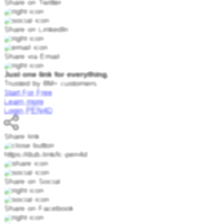
Share on Twitter
Share on LinkedIn
Share via Email
Just one link for everything.
Trusted by 8M+ customers.
Start For Free
Learn more
Login PEN4D
Share link
https://dub.link/lc-pen4d
Share on Social
Share on Facebook