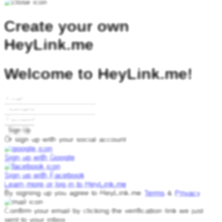
Create your own
HeyLink.me
Welcome to
HeyLink.me!
Sign Up
Or sign up with your social account
Sign up with
Google
Sign up with
Facebook
Learn more or log in to HeyLink.me
By signing up you agree to HeyLink.me
Terms
&
Privacy
Confirm your email by clicking the verification link we just
sent to your inbox