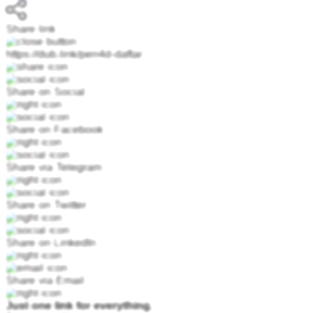
Share link
https://dub.link/pen4d-daftar
Share on Social
Share on Facebook
Share via Telegram
Share on Twitter
Share on LinkedIn
Share via Email
Just one link for everything.