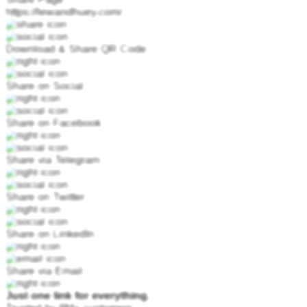
https://lewandhuey.com/
Download & Share QR Code
Share on Social
Share on Facebook
Share via Telegram
Share on Twitter
Share on LinkedIn
Share via Email
Just one link for everything.