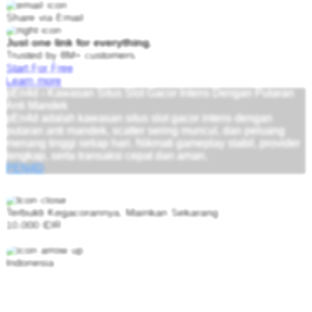
Share via Email
Just one link for everything.
Trusted by 8M+ customers.
Start For Free
Learn more
pEn4d › Kawasan Situs Slot Gacor Intens Dengan Putaran
Anti Mandek
pEn4d adalah kawasan situs slot gacor intens dengan
putaran anti mandek, scatter sering muncul, dan peluang
menang tinggi setiap hari. Nikmati gameplay stabil, provider
lengkap, serta transaksi cepat dan aman.
PEN4D
Terbukti Kegacorannya, Mainkan Sekarang
10.000 IDR
Indonesia