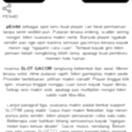
PEN4D
pEn4d
sebagai spot seru buat player cari beat permainan
tanpa seret sedikit pun. Putaran terasa enteng, scatter sering
nongol, bikin suasana makin rame. Banyak player ngakak
sendiri pas nge-spin karena sensasi gacornya kerasa kayak
mesin lagi “ngajarin cara cuan”. Tempat kayak gini bikin
pemain betah nongkrong lebih lama, apalagi buat pemburu
momen hoki harian.
nuansa
SLOT GACOR
langsung kebentuk dari awal. Mesin
terasa solid, ritme putaran rapih, bikin gameplay makin pede.
Provider bertebaran, pilihan makin variatif. Player tinggal klik
spin, sisanya tinggal nunggu cuan turun kayak hujan deras.
Setiap sesi makin asik, apalagi pas multiplier nongol bikin
saldo naik tiba-tiba.
Lanjut paragraf tiga, suasana makin padat berkat support
SLOT88 yang stabil. Gaya main makin fleksibel, tiap mesin
punya pola sendiri, bikin player penasaran coba satu-satu.
Beberapa user bahkan bilang sensasinya kayak “ngegas
motor baru keluar dealer”. Gacor, mulus, nendang. Belum
lagi ada varian SLOT777 yang sering banget bikin momok