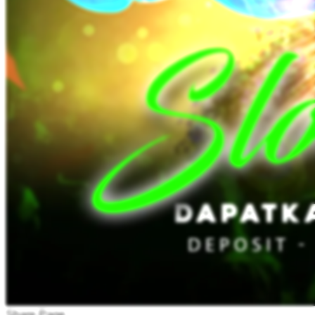
Share Page