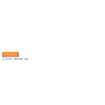
Indonesia