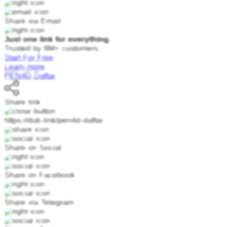
Share via Email
Just one link for everything.
Trusted by 8M+ customers.
Start For Free
Learn more
PEN4D Daftar
Share link
https://dub.link/pen4d-daftar
Share on Social
Share on Facebook
Share via Telegram