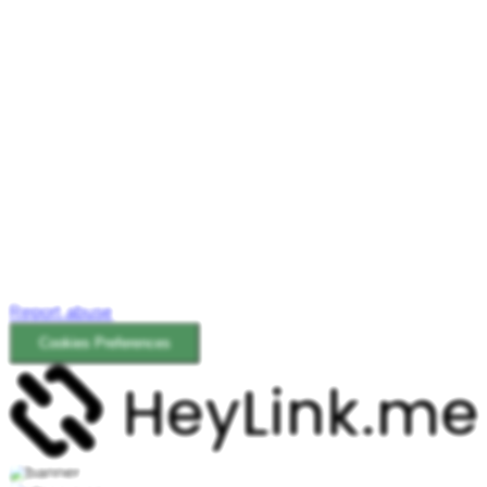
Report abuse
Cookies Preferences