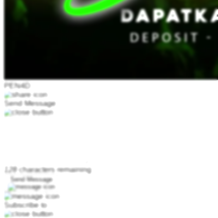
PEN4D
Send Message
128
characters remaining
Send Message
Subscribe to