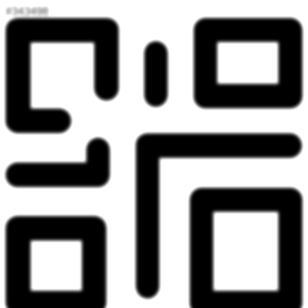
#343498