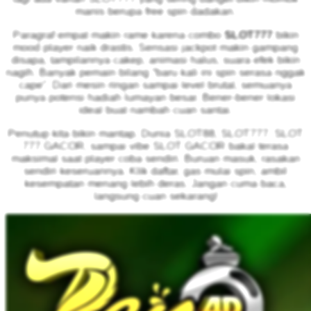
manis berupa free spin dadakan.
Paragraf empat makin rame karena combo
SLOT777
bikin
mood player naik drastis. Sensasi jackpot makin gampang
disapa, tampilannya cakep, animasi halus, suara efek bikin
nagih. Banyak pemain bilang “baru kali ini spin serasa nggak
cape”. Dari mesin ringan sampai level brutal, semuanya
punya potensi hadiah lumayan besar. Bener-bener lokasi
ideal buat nambah cuan santai.
Penutup kita bikin mantap. Dunia SLOT88, SLOT777, SLOT
777 GACOR, sampai vibe SLOT GACOR bakal terasa
maksimal saat player coba sendiri. Buruan masuk, rasakan
sendiri keseruannya. Klik daftar, gas mulai spin, ambil
kesempatan menang lebih deras. Jangan cuma baca,
langsung cuan sekarang!