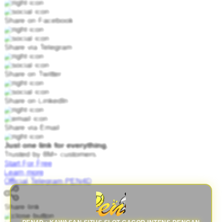
Share on Facebook
Share via Telegram
Share on Twitter
Share on LinkedIn
Share via Email
Just one link for everything.
Trusted by 8M+ customers.
Start For Free
Learn more
Official Telegram PEN4D
Share link